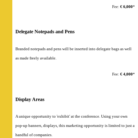
Fee:
€ 6,000
*
Delegate Notepads and Pens
Branded notepads and pens will be inserted into delegate bags as well
as made freely available.
Fee:
€ 4,000
*
Display Areas
A unique opportunity to 'exhibit' at the conference. Using your own
pop-up banners, displays, this marketing opportunity is limited to just a
handful of companies.