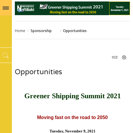
Home
/
Sponsorship
/
Opportunities
Opportunities
Greener Shipping Summit 2021
Moving fast on the road to 2050
Tuesday, November 9, 2021