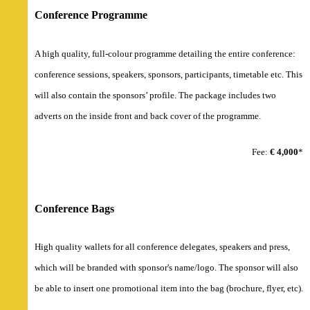
Conference Programme
A high quality, full-colour programme detailing the entire conference:
conference sessions, speakers, sponsors, participants, timetable etc. This
will also contain the sponsors’ profile. The package includes two
adverts on the inside front and back cover of the programme.
Fee:
€ 4,000
*
Conference Bags
High quality wallets for all conference delegates, speakers and press,
which will be branded with sponsor's name/logo. The sponsor will also
be able to insert one promotional item into the bag (brochure, flyer, etc).