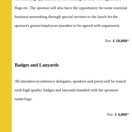
flags etc. The sponsor will also have the opportunity for some essential
business networking through special invitees to the lunch for the
sponsor's guests/employees (number to be agreed with organisers).
Fee:
€ 10,000
*
Badges and Lanyards
All attendees (conference delegates, speakers and press) will be issued
with high quality badges and lanyards branded with the sponsors
name/logo.
Fee:
€ 4,000
*