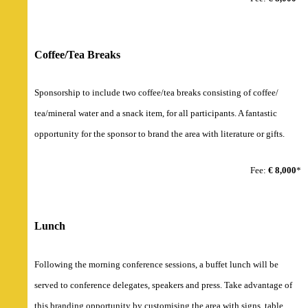
Coffee/Tea Breaks
Sponsorship to include two coffee/tea breaks consisting of coffee/
tea/mineral water and a snack item, for all participants. A fantastic
opportunity for the sponsor to brand the area with literature or gifts.
Fee:
€ 8,000
*
Lunch
Following the morning conference sessions, a buffet lunch will be
served to conference delegates, speakers and press. Take advantage of
this branding opportunity by customising the area with signs, table