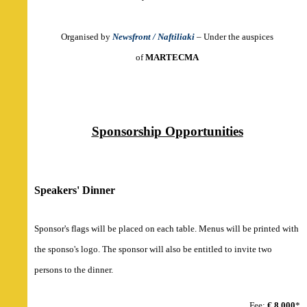
Organised by
Newsfront / Naftiliaki
– Under the auspices
o
f
MARTECMA
Sponsorship Opportunities
Speakers' Dinner
Sponsor's flags will be placed on each table. Menus will be printed with
the sponso's logo. The sponsor will also be entitled to invite two
persons to the dinner.
Fee:
€ 8,000
*